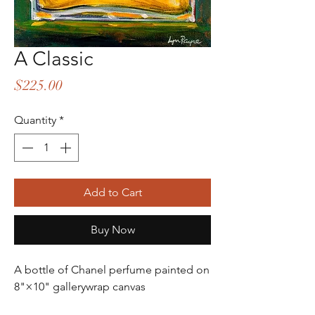
A Classic
Price
$225.00
Quantity
*
Add to Cart
Buy Now
A bottle of Chanel perfume painted on
8"×10" gallerywrap canvas