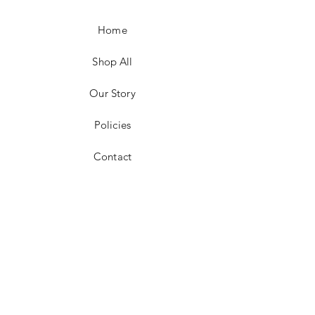
Home
Shop All
Our Story
Policies
Contact
Facebook
Instagram
Pinterest