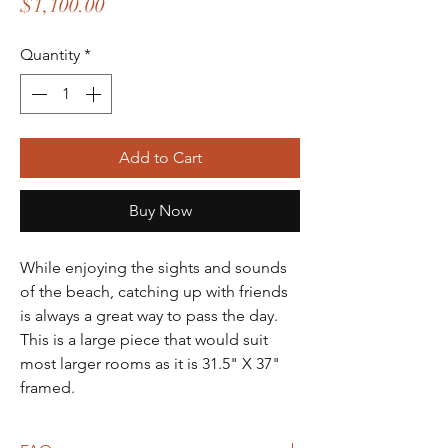
Price
$1,100.00
Quantity
*
Add to Cart
Buy Now
While enjoying the sights and sounds
of the beach, catching up with friends
is always a great way to pass the day.
This is a large piece that would suit
most larger rooms as it is 31.5" X 37"
framed.