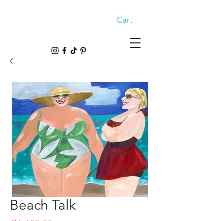
Cart
Beach Talk