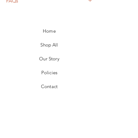
FAQs
Frame not included unless otherwise
noted
Shipping calculated based on weight,
Home
size, and carrier
For local pickup in the 25301 area, price
adjustments for shipping will be made
Shop All
No returns accepted
Our Story
Policies
Contact
Facebook
Instagram
Pinterest