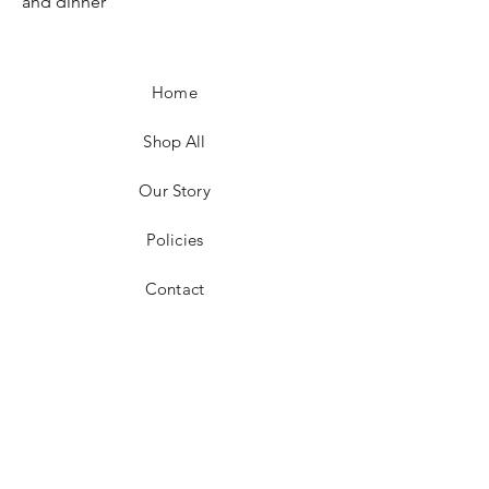
and dinner
Home
Shop All
Our Story
Policies
Contact
Facebook
Instagram
Pinterest