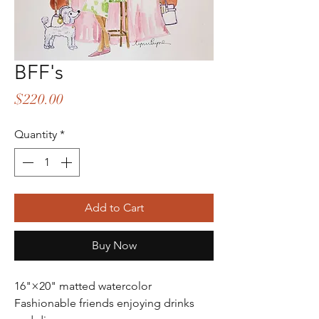
BFF's
Price
$220.00
Quantity
*
Add to Cart
Buy Now
16"×20" matted watercolor
Fashionable friends enjoying drinks