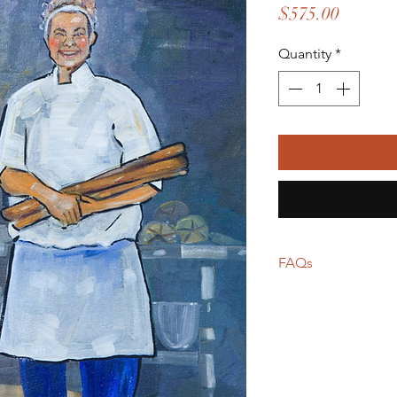
Price
$575.00
Quantity
*
FAQs
Frame not include
Shipping calculat
carrier
For local pickup i
for shipping will
Return policies va