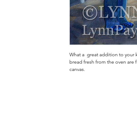
What a great addition to your 
bread fresh from the oven are f
canvas.