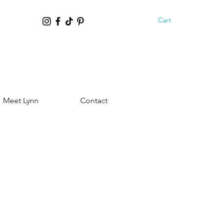
Cart
Meet Lynn
Contact