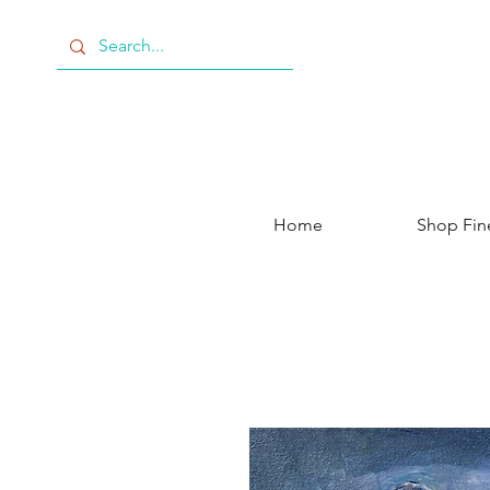
Home
Shop Fin