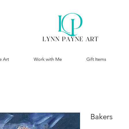
e Art
Work with Me
Gift Items
Bakers