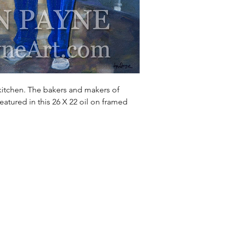
kitchen. The bakers and makers of
eatured in this 26 X 22 oil on framed