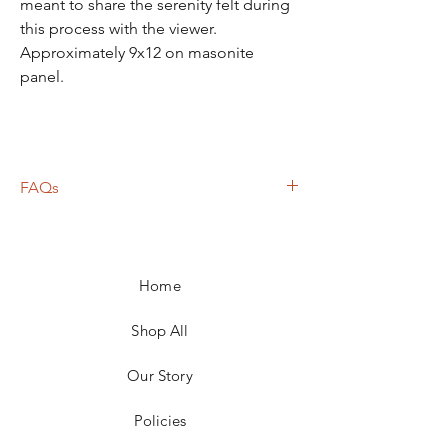
meant to share the serenity felt during
this process with the viewer.
Approximately 9x12 on masonite
panel.
FAQs
Frame not included unless otherwise
noted
Shipping calculated based on weight,
Home
size, and carrier
For local pickup in the 25301 area, price
adjustments for shipping will be made
Shop All
Return policies vary
Our Story
Policies