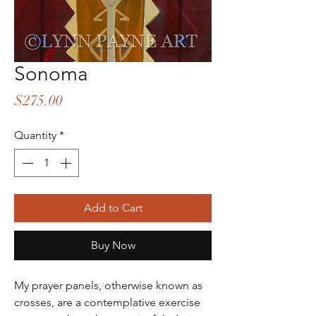
Sonoma
Price
$275.00
Quantity
*
Add to Cart
Buy Now
My prayer panels, otherwise known as
crosses, are a contemplative exercise