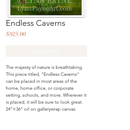
Endless Caverns
Price
$925.00
Out of Stock
The majesty of nature is breathtaking.
This piece titled, "Endless Caverns"
can be placed in most areas of the
home, home office, or corporate
setting, schools, and more. Wherever it
is placed, it will be sure to look great.
24"×36" oil on gallerywrap canvas