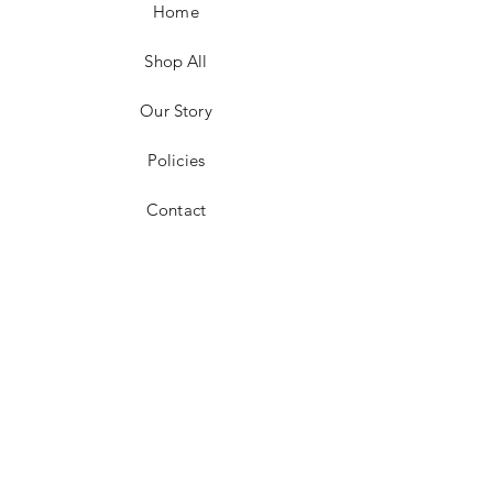
Home
Shop All
Our Story
Policies
Contact
Facebook
Instagram
Pinterest
JOIN US!