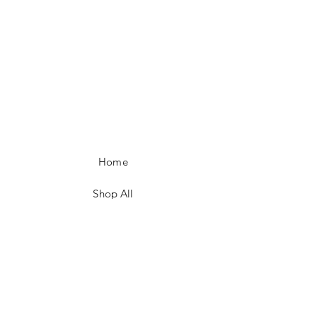
Home
Shop All
Our Story
Policies
Contact