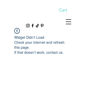
Cart
Widget Didn’t Load
Check your internet and refresh
this page.
If that doesn’t work, contact us.