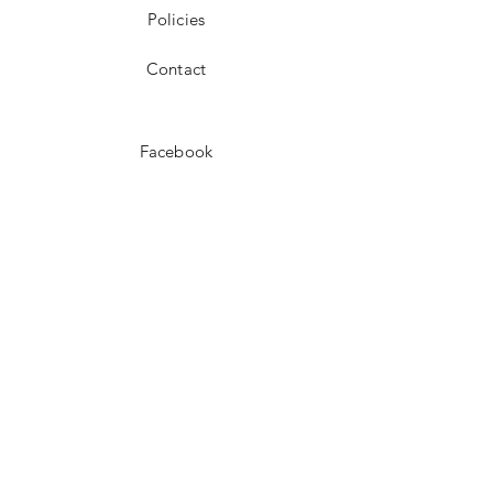
Policies
Contact
Facebook
Instagram
Pinterest
JOIN US!
Email
Send