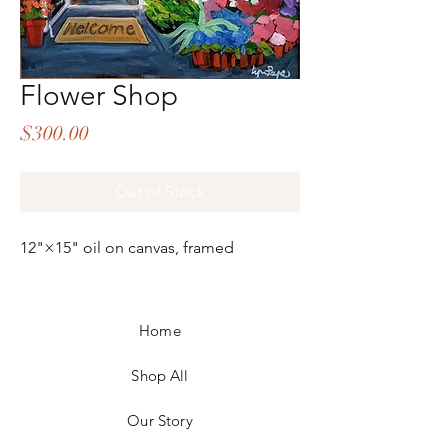
Flower Shop
Price
$300.00
Out of Stock
12"×15" oil on canvas, framed
Home
Shop All
Our Story