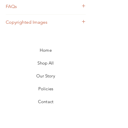
FAQs
Frame not included unless otherwise
Copyrighted Images
noted
Shipping calculated based on weight,
All images contained within this website are
size, and carrier
owned by Lynn Payne Art. Any use of these
For local pickup in the 25301 area, price
images without express consent of the
adjustments for shipping will be made
Home
owner will be subject to liability. To inquire
Returns not acceptable
about the use of images, please email
lynnpayneart@gmail.com.
Shop All
Our Story
Policies
Contact
Facebook