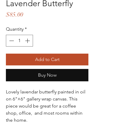
Lavender Butterfly
Price
$85.00
Quantity
*
Add to Cart
Buy Now
Lovely lavendar butterfly painted in oil
on 6"×6" gallery wrap canvas. This
piece would be great for a coffee
shop, office, and most rooms within
the home.