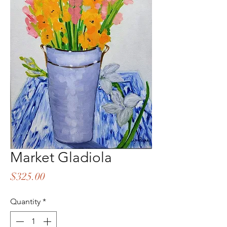
Market Gladiola
Price
$325.00
Quantity
*