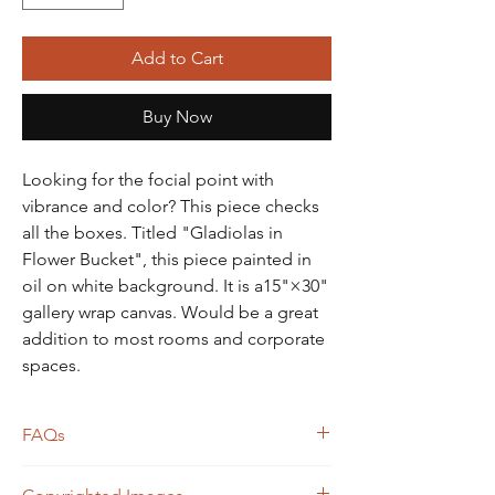
Add to Cart
Buy Now
Looking for the focial point with
vibrance and color? This piece checks
all the boxes. Titled "Gladiolas in
Flower Bucket", this piece painted in
oil on white background. It is a15"×30"
gallery wrap canvas. Would be a great
addition to most rooms and corporate
spaces.
FAQs
Frame not included unless otherwise