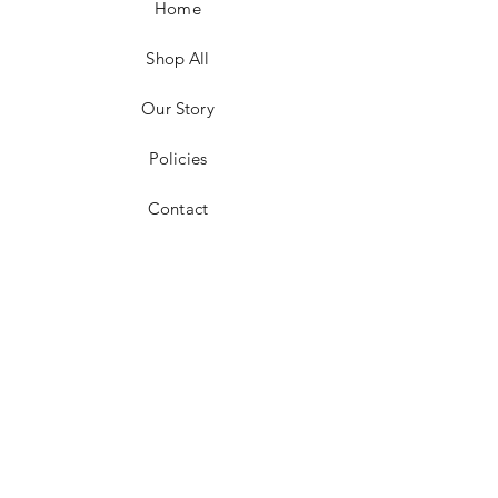
Home
size, and carrier
For local pickup in the 25301 area, price
adjustments for shipping will be made
Shop All
Return policies vary
Our Story
Policies
Contact
Facebook
Instagram
Pinterest
JOIN US!