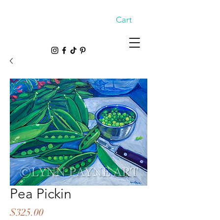
Cart
Pea Pickin
Price
$325.00