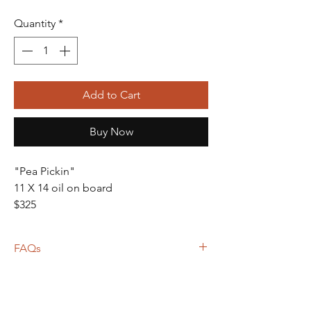
Quantity
*
Add to Cart
Buy Now
"Pea Pickin"
11 X 14 oil on board
$325
FAQs
Frame not included unless otherwise
noted
Shipping calculated based on weight,