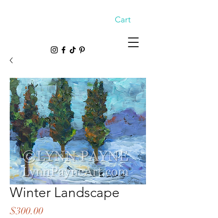
Cart
Winter Landscape
Price
$300.00