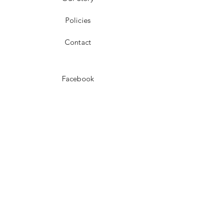
Policies
Contact
Facebook
Instagram
Pinterest
JOIN US!
Email
Send