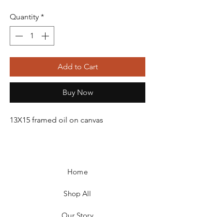
Quantity
*
Add to Cart
Buy Now
13X15 framed oil on canvas
Home
Shop All
Our Story